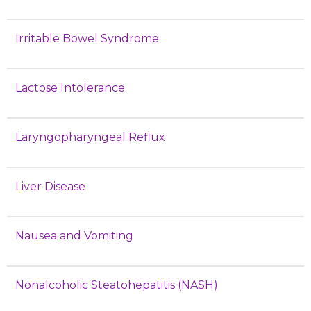
Irritable Bowel Syndrome
Lactose Intolerance
Laryngopharyngeal Reflux
Liver Disease
Nausea and Vomiting
Nonalcoholic Steatohepatitis (NASH)