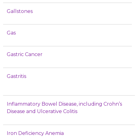
Gallstones
Gas
Gastric Cancer
Gastritis
Inflammatory Bowel Disease, including Crohn’s
Disease and Ulcerative Colitis
Iron Deficiency Anemia