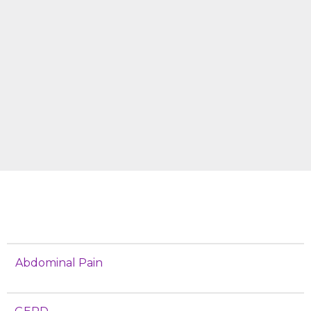
Abdominal Pain