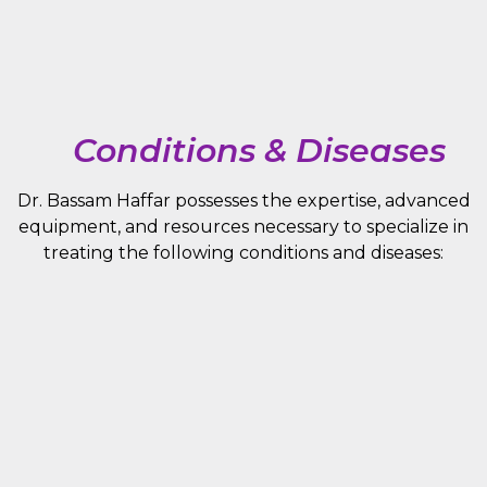
Conditions & Diseases
Dr. Bassam Haffar possesses the expertise, advanced
equipment, and resources necessary to specialize in
treating the following conditions and diseases: