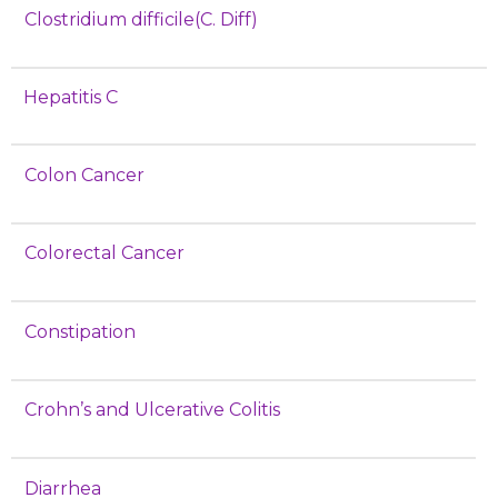
Clostridium difficile(C. Diff)
Hepatitis C
Colon Cancer
Colorectal Cancer
Constipation
Crohn’s and Ulcerative Colitis
Diarrhea