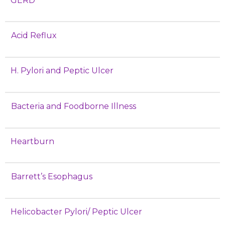
GERD
Acid Reflux
H. Pylori and Peptic Ulcer
Bacteria and Foodborne Illness
Heartburn
Barrett’s Esophagus
Helicobacter Pylori/ Peptic Ulcer