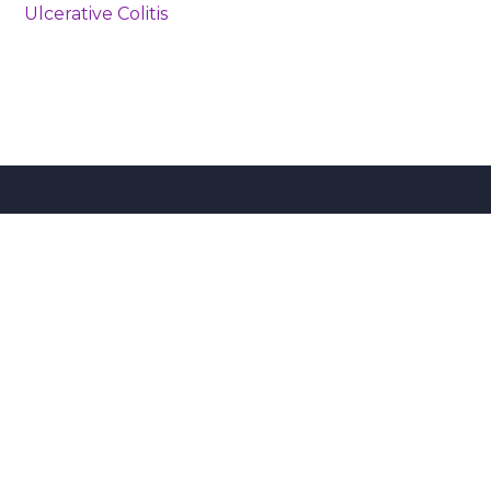
Ulcerative Colitis