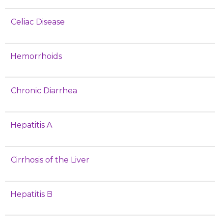
Celiac Disease
Hemorrhoids
Chronic Diarrhea
Hepatitis A
Cirrhosis of the Liver
Hepatitis B