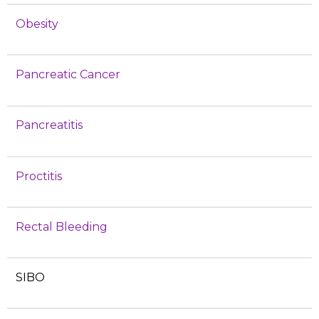
Obesity
Pancreatic Cancer
Pancreatitis
Proctitis
Rectal Bleeding
SIBO