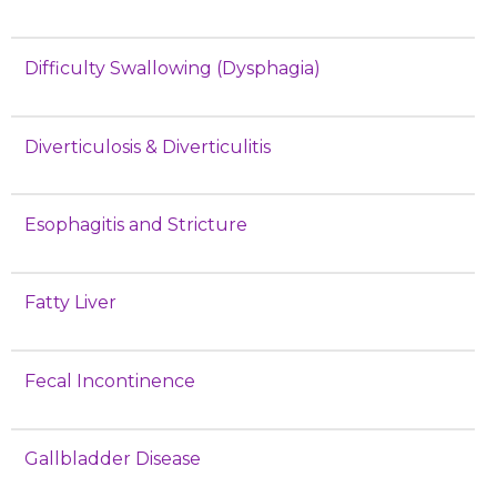
Difficulty Swallowing (Dysphagia)
Diverticulosis & Diverticulitis
Esophagitis and Stricture
Fatty Liver
Fecal Incontinence
Gallbladder Disease