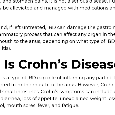
g, and stomach pains, it is not a serious disease, 
ly be alleviated and managed with medications an
nd, if left untreated, IBD can damage the gastroin
ammatory process that can affect any organ in the
 mouth to the anus, depending on what type of IBD
itis).
Is Crohn’s Diseas
is a type of IBD capable of inflaming any part of t
dered from the mouth to the anus. However, Crohn’
d small intestines. Crohn’s symptoms can include
 diarrhea, loss of appetite, unexplained weight lo
ol, mouth sores, fever, and fatigue.