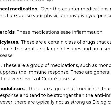
rheal medication
. Over-the-counter medications 
n’s flare-up, so your physician may give you presc
eroids
. These medications ease inflammation.
cylates.
These are a certain class of drugs that 
ion in the small and large intestines and are used
isease.
. These are a group of medications, such as mono
suppress the immune response. These are general
to severe levels of Crohn’s disease
odulators
. These are a groups of medicines that
sponse and tend to be stronger than the anti-inf
ever, there are typically not as strong as Biologic