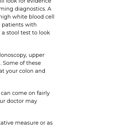
ll look for evidence
rming diagnostics. A
 high white blood cell
e patients with
a stool test to look
olonoscopy, upper
. Some of these
 at your colon and
 can come on fairly
ur doctor may
tative measure or as