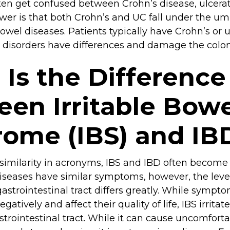
ten get confused between Crohn’s disease, ulcerati
er is that both Crohn’s and UC fall under the umb
wel diseases. Patients typically have Crohn’s or ulc
 disorders have differences and damage the colon 
Is the Difference
en Irritable Bowe
ome (IBS) and IB
 similarity in acronyms, IBS and IBD often becom
iseases have similar symptoms, however, the level
astrointestinal tract differs greatly. While sympto
egatively and affect their quality of life, IBS irrita
trointestinal tract. While it can cause uncomfor