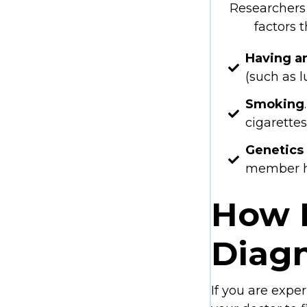
Researchers 
factors 
Having a
(such as 
Smoking
cigarettes
Genetics
member ha
How I
Diag
If you are expe