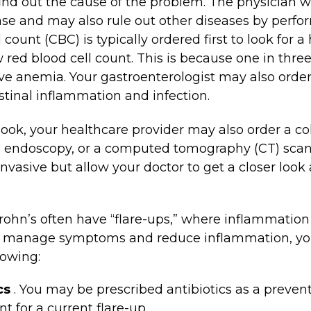
find out the cause of the problem. The physician wi
ase and may also rule out other diseases by perfo
ount (CBC) is typically ordered first to look for a
 red blood cell count. This is because one in thre
ve anemia. Your gastroenterologist may also order 
estinal inflammation and infection.
 look, your healthcare provider may also order a c
al endoscopy, or a computed tomography (CT) scan
invasive but allow your doctor to get a closer look
rohn’s often have “flare-ups,” where inflammation
lp manage symptoms and reduce inflammation, yo
lowing:
cs
. You may be prescribed antibiotics as a preven
t for a current flare-up.