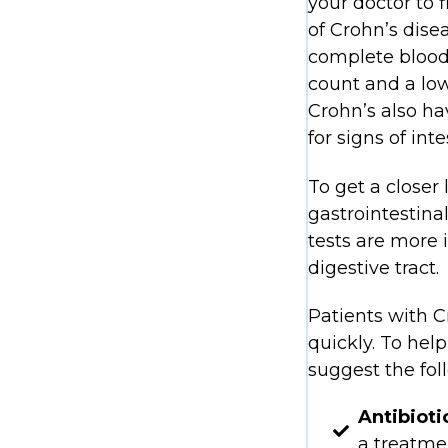
your doctor to 
of Crohn’s dise
complete blood c
count and a low
Crohn’s also ha
for signs of int
To get a closer
gastrointestin
tests are more 
digestive tract.
Patients with C
quickly. To he
suggest the fol
Antibioti
a treatmen