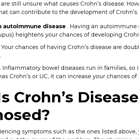
are still unsure what causes Crohn’s disease. Howe
that can contribute to the development of Crohn’s.
n autoimmune disease
. Having an autoimmune 
lupus) heightens your chances of developing Crohn
. Your chances of having Crohn’s disease are doub
.
. Inflammatory bowel diseases run in families, so i
s Crohn’s or UC, it can increase your chances of h
s Crohn’s Disease
nosed?
riencing symptoms such as the ones listed above,