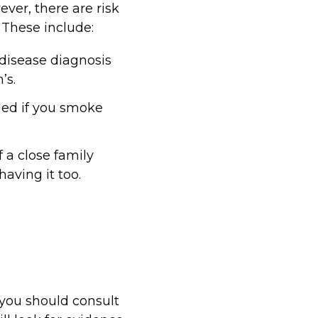
ver, there are risk
 These include:
disease diagnosis
’s.
led if you smoke
f a close family
aving it too.
 you should consult