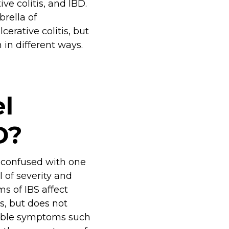
ve colitis, and IBD.
rella of
erative colitis, but
in different ways.
l
D?
e confused with one
 of severity and
ms of IBS affect
tes, but does not
table symptoms such