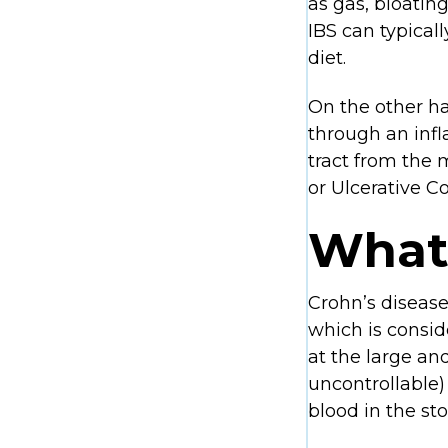
as gas, bloatin
IBS can typical
diet.
On the other ha
through an infl
tract from the
or Ulcerative Col
What 
Crohn’s disease 
which is consi
at the large an
uncontrollable)
blood in the sto