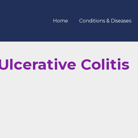
Home
Conditions & Diseases
lcerative Colitis