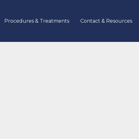
Procedures & Treatments
Contact & Resources