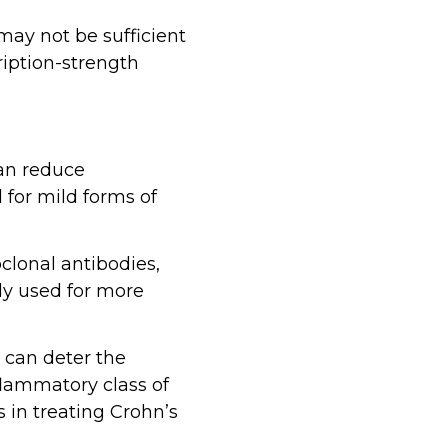
may not be sufficient
ription-strength
can reduce
 for mild forms of
clonal antibodies,
ly used for more
 can deter the
lammatory class of
s in treating Crohn’s