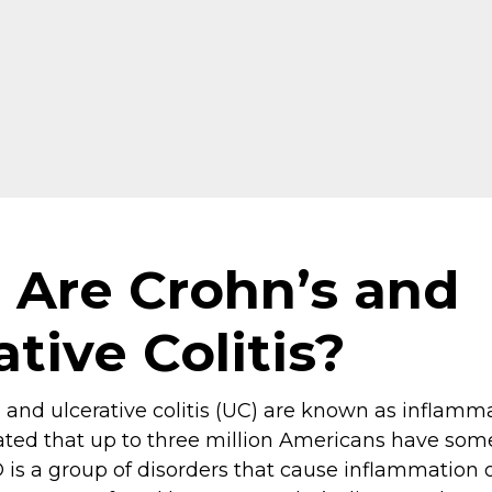
Are Crohn’s and
ative Colitis?
 and ulcerative colitis (UC) are known as inflam
imated that up to three million Americans have som
D is a group of disorders that cause inflammation of