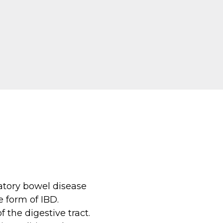
matory bowel disease
e form of IBD.
 the digestive tract.