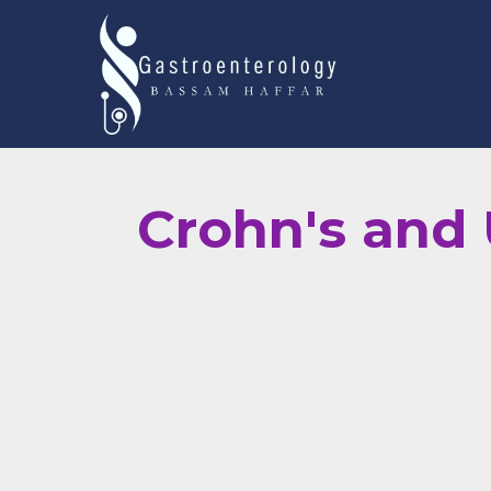
Crohn's and U