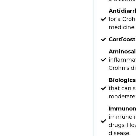
Antidiar
for a Croh
medicine.
Corticost
Aminosali
inflammat
Crohn’s d
Biologics
that can 
moderate 
Immunom
immune re
drugs. How
disease.