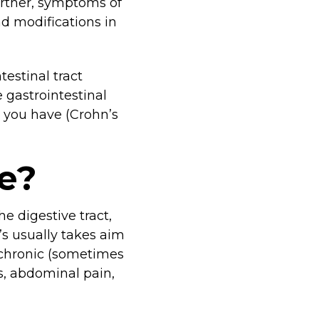
Further, symptoms of
d modifications in
testinal tract
 gastrointestinal
 you have (Crohn’s
e?
he digestive tract,
s usually takes aim
 chronic (sometimes
ss, abdominal pain,