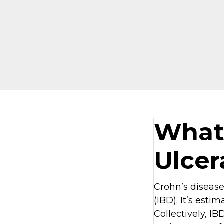
What 
Ulcer
Crohn’s disease
(IBD). It’s est
Collectively, IB