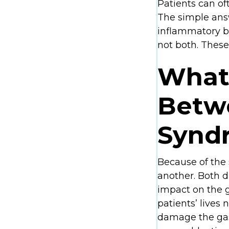
Patients can of
The simple answ
inflammatory bo
not both. These
What 
Betwe
Syndr
Because of the
another. Both d
impact on the g
patients’ lives n
damage the gas