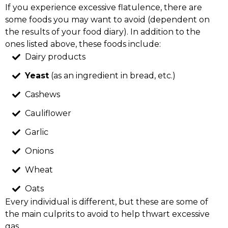
If you experience excessive flatulence, there are
some foods you may want to avoid (dependent on
the results of your food diary). In addition to the
ones listed above, these foods include:
Dairy products
Yeast
(as an ingredient in bread, etc.)
Cashews
Cauliflower
Garlic
Onions
Wheat
Oats
Every individual is different, but these are some of
the main culprits to avoid to help thwart excessive
gas.