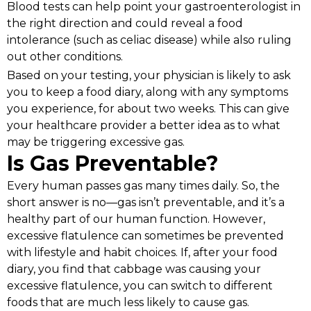
Blood tests can help point your gastroenterologist in
the right direction and could reveal a food
intolerance (such as celiac disease) while also ruling
out other conditions.
Based on your testing, your physician is likely to ask
you to keep a food diary, along with any symptoms
you experience, for about two weeks. This can give
your healthcare provider a better idea as to what
may be triggering excessive gas.
Is Gas Preventable?
Every human passes gas many times daily. So, the
short answer is no—gas isn’t preventable, and it’s a
healthy part of our human function. However,
excessive flatulence can sometimes be prevented
with lifestyle and habit choices. If, after your food
diary, you find that cabbage was causing your
excessive flatulence, you can switch to different
foods that are much less likely to cause gas.