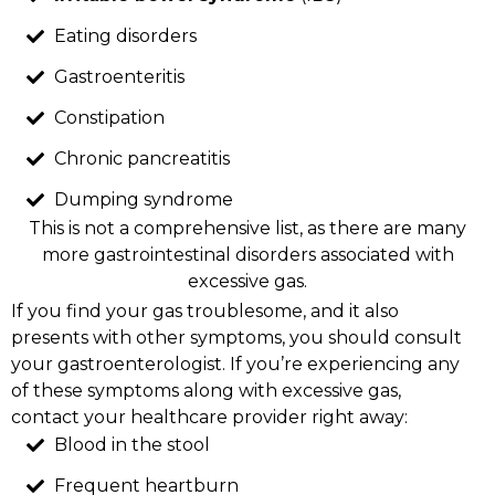
Eating disorders
Gastroenteritis
Constipation
Chronic pancreatitis
Dumping syndrome
This is not a comprehensive list, as there are many
more gastrointestinal disorders associated with
excessive gas.
If you find your gas troublesome, and it also
presents with other symptoms, you should consult
your gastroenterologist. If you’re experiencing any
of these symptoms along with excessive gas,
contact your healthcare provider right away:
Blood in the stool
Frequent heartburn