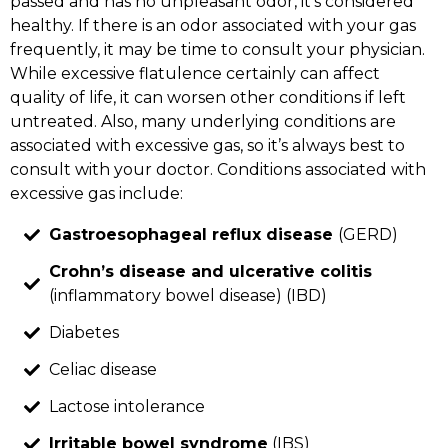
passed and has no unpleasant odor, it’s considered
healthy. If there is an odor associated with your gas
frequently, it may be time to consult your physician.
While excessive flatulence certainly can affect
quality of life, it can worsen other conditions if left
untreated. Also, many underlying conditions are
associated with excessive gas, so it’s always best to
consult with your doctor. Conditions associated with
excessive gas include:
Gastroesophageal reflux disease
(GERD)
Crohn’s disease and ulcerative colitis
(inflammatory bowel disease) (IBD)
Diabetes
Celiac disease
Lactose intolerance
Irritable bowel syndrome
(IBS)