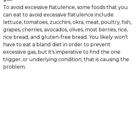
To avoid excessive flatulence, some foods that you
can eat to avoid excessive flatulence include
lettuce, tomatoes, zucchini, okra, meat, poultry, fish,
grapes, cherries, avocados, olives, most berries, rice,
rice bread, and gluten-free bread. You likely won’t
have to eat a bland diet in order to prevent
excessive gas, but it’s imperative to find the one
trigger, or underlying condition, that is causing the
problem.