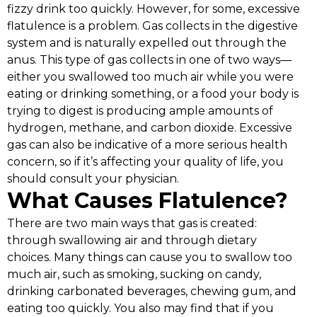
fizzy drink too quickly. However, for some, excessive
flatulence is a problem. Gas collects in the digestive
system and is naturally expelled out through the
anus. This type of gas collects in one of two ways—
either you swallowed too much air while you were
eating or drinking something, or a food your body is
trying to digest is producing ample amounts of
hydrogen, methane, and carbon dioxide. Excessive
gas can also be indicative of a more serious health
concern, so if it’s affecting your quality of life, you
should consult your physician.
What Causes Flatulence?
There are two main ways that gas is created:
through swallowing air and through dietary
choices. Many things can cause you to swallow too
much air, such as smoking, sucking on candy,
drinking carbonated beverages, chewing gum, and
eating too quickly. You also may find that if you