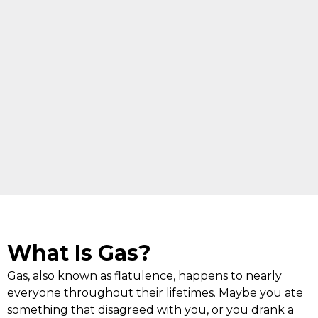
What Is Gas?
Gas, also known as flatulence, happens to nearly
everyone throughout their lifetimes. Maybe you ate
something that disagreed with you, or you drank a