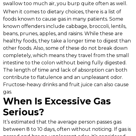
swallow too much air, you burp quite often as well.
When it comes to dietary choices, there is a list of
foods known to cause gas in many patients. Some
known offenders include cabbage, broccoli, lentils,
beans, prunes, apples, and raisins. While these are
healthy foods, they take a longer time to digest than
other foods. Also, some of these do not break down
completely, which means they travel from the small
intestine to the colon without being fully digested.
The length of time and lack of absorption can both
contribute to flatulence and an unpleasant odor.
Fructose-heavy drinks and fruit juice can also cause
gas.
When Is Excessive Gas
Serious?
It’s estimated that the average person passes gas
between 8 to 10 days, often without noticing. If gas is