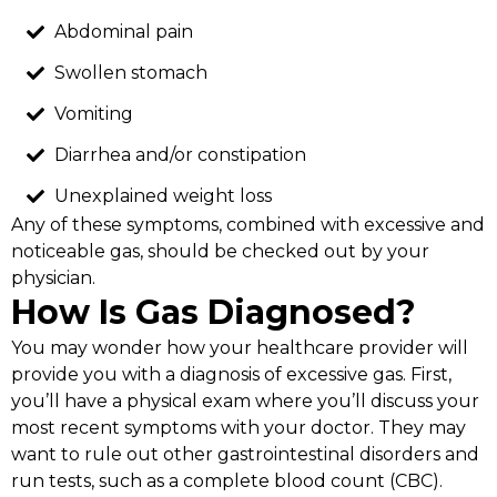
Abdominal pain
Swollen stomach
Vomiting
Diarrhea and/or constipation
Unexplained weight loss
Any of these symptoms, combined with excessive and
noticeable gas, should be checked out by your
physician.
How Is Gas Diagnosed?
You may wonder how your healthcare provider will
provide you with a diagnosis of excessive gas. First,
you’ll have a physical exam where you’ll discuss your
most recent symptoms with your doctor. They may
want to rule out other gastrointestinal disorders and
run tests, such as a complete blood count (CBC).