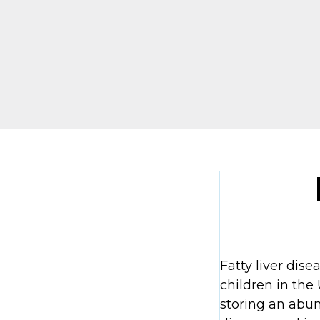
Fatty liver dis
children in the 
storing an abun