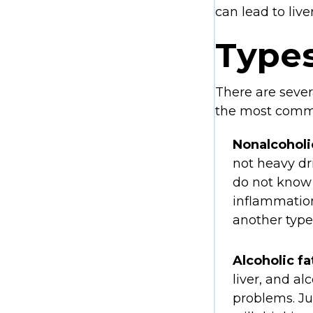
can lead to liver
Types
There are severa
the most common.
Nonalcoholi
not heavy dr
do not know 
inflammation,
another type
Alcoholic fa
liver, and alc
problems. Jus