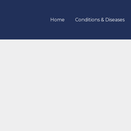
Home
Conditions & Diseases