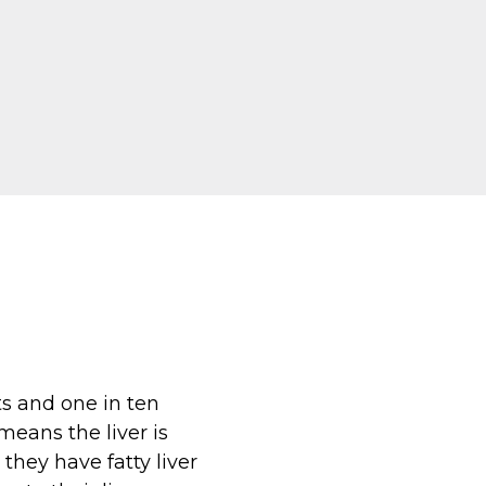
ts and one in ten
 means the liver is
they have fatty liver