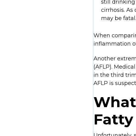
still drinking
cirrhosis. As
may be fatal
When comparing
inflammation of
Another extremel
(AFLP). Medical
in the third tr
AFLP is suspect
What
Fatty
Unfortunately, 