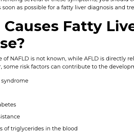
s soon as possible for a fatty liver diagnosis and t
Causes Fatty Liv
ase?
 of NAFLD is not known, while AFLD is directly rel
, some risk factors can contribute to the develo
c syndrome
abetes
sistance
s of triglycerides in the blood