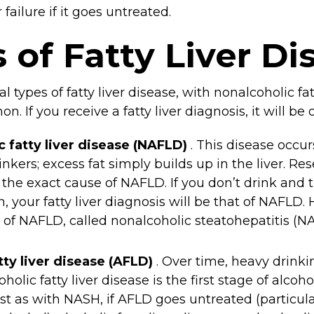
 failure if it goes untreated.
 of Fatty Liver Di
l types of fatty liver disease, with nonalcoholic fa
 If you receive a fatty liver diagnosis, it will be 
c fatty liver disease (NAFLD)
. This disease occu
inkers; excess fat simply builds up in the liver. R
the exact cause of NAFLD. If you don’t drink and t
 your fatty liver diagnosis will be that of NAFLD. 
 of NAFLD, called nonalcoholic steatohepatitis (N
tty liver disease (AFLD)
. Over time, heavy drink
oholic fatty liver disease is the first stage of alcoho
t as with NASH, if AFLD goes untreated (particularl