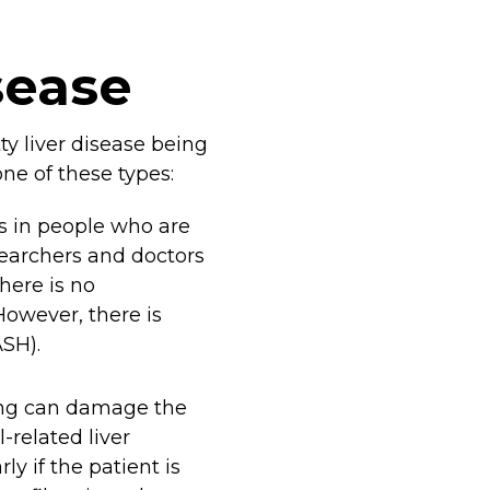
sease
tty liver disease being
one of these types:
rs in people who are
esearchers and doctors
here is no
However, there is
ASH).
ing can damage the
l-related liver
y if the patient is