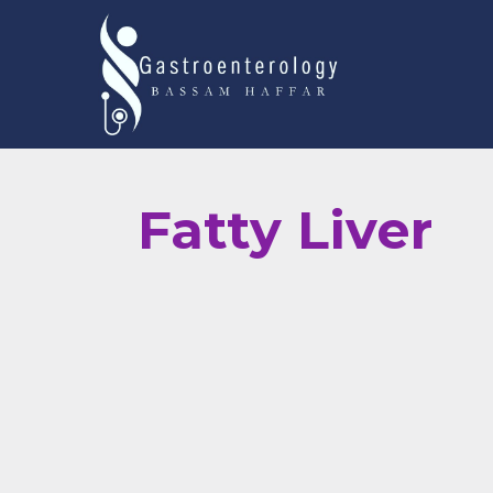
Fatty Liver