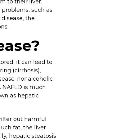
 to their liver.
us problems, such as
r disease, the
ons.
sease?
ored, it can lead to
ing (cirrhosis),
disease: nonalcoholic
D). NAFLD is much
own as hepatic
filter out harmful
uch fat, the liver
ly, hepatic steatosis