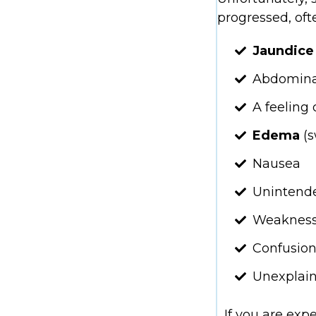
progressed, of
Jaundic
Abdomina
A feeling 
Edema
(
Nausea
Unintende
Weaknes
Confusio
Unexplain
If you are exp