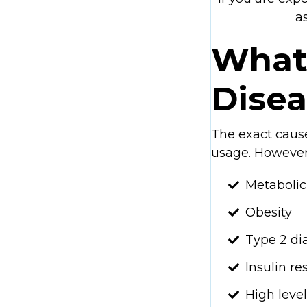
a
What 
Dise
The exact cause
usage. However
Metaboli
Obesity
Type 2 di
Insulin re
High level