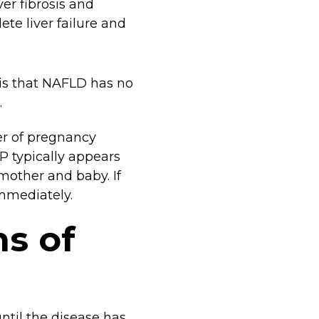
iver fibrosis and
lete liver failure and
s that NAFLD has no
.
ver of pregnancy
P typically appears
 mother and baby. If
immediately.
s of
until the disease has