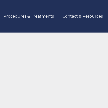
Procedures & Treatments
Contact & Resources