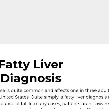
Fatty Liver
Diagnosis
ease is quite common and affects one in three adul
United States. Quite simply, a fatty liver diagnosis
dance of fat. In many cases, patients aren’t aware 