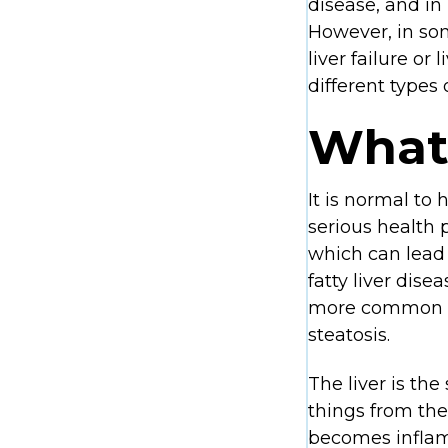
disease, and in
However, in som
liver failure or
different types 
What 
It is normal to 
serious health 
which can lead t
fatty liver dis
more common in 
steatosis.
The liver is the
things from the 
becomes inflame