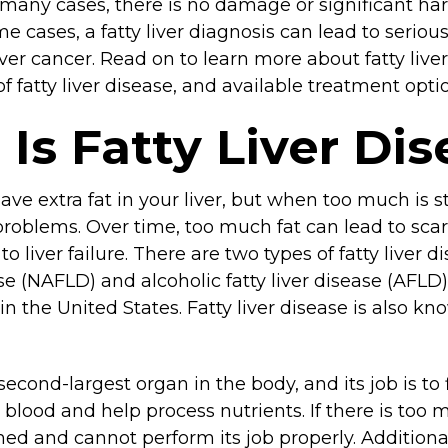
 many cases, there is no damage or significant harm
e cases, a fatty liver diagnosis can lead to serio
 liver cancer. Read on to learn more about fatty live
of fatty liver disease, and available treatment opti
Is Fatty Liver Di
have extra fat in your liver, but when too much is st
problems. Over time, too much fat can lead to scarr
o liver failure. There are two types of fatty liver 
ease (NAFLD) and alcoholic fatty liver disease (AFL
the United States. Fatty liver disease is also kn
 second-largest organ in the body, and its job is to 
blood and help process nutrients. If there is too m
d and cannot perform its job properly. Additional