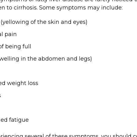
ten to cirrhosis. Some symptoms may include:
e
(yellowing of the skin and eyes)
l pain
of being full
swelling in the abdomen and legs)
d weight loss
s
n
ed fatigue
eriencing several of these symptoms, you should c