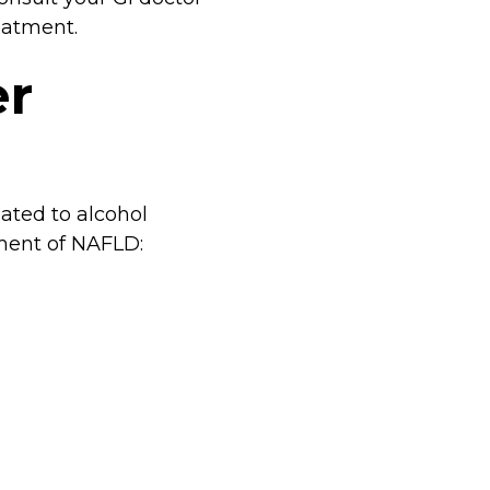
reatment.
er
ated to alcohol
pment of NAFLD: