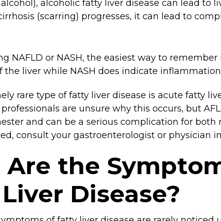
 alcohol), alcoholic fatty liver disease can lead to l
 cirrhosis (scarring) progresses, it can lead to comp
.
 NAFLD or NASH, the easiest way to remember i
 the liver while NASH does indicate inflammation
y rare type of fatty liver disease is acute fatty li
 professionals are unsure why this occurs, but AFL
imester and can be a serious complication for both
ed, consult your gastroenterologist or physician 
 Are the Symptom
 Liver Disease?
symptoms of fatty liver disease are rarely noticed 